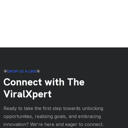
DROP US A LINE
Connect with The
ViralXpert
Ready to take the first step towards unlocking
opportunities, realizing goals, and embracing
innovation? We're here and eager to connect.