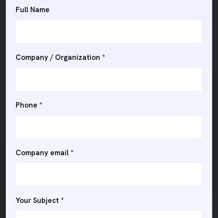
Full Name
Company / Organization *
Phone *
Company email *
Your Subject *