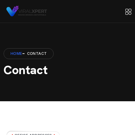
HOME
CONTACT
Contact