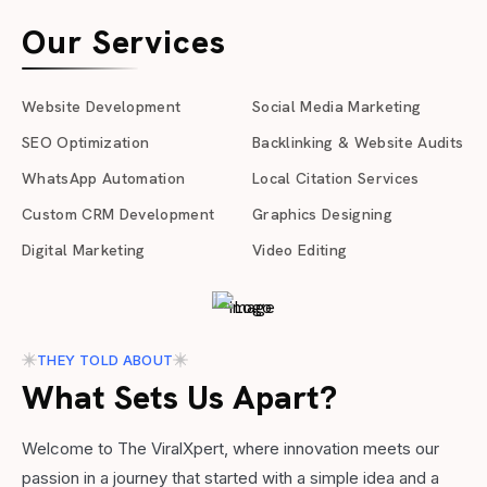
Our Services
Website Development
Social Media Marketing
SEO Optimization
Backlinking & Website Audits
WhatsApp Automation
Local Citation Services
Custom CRM Development
Graphics Designing
Digital Marketing
Video Editing
THEY TOLD ABOUT
What Sets Us Apart?
Welcome to The ViralXpert, where innovation meets our
passion in a journey that started with a simple idea and a