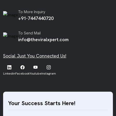
To More Inquiry
+91-7447440720
To Send Mail
info@theviralxpert.com
Social Just You Connected Us!
Linkedin
Facebook
Youtube
Instagram
Your Success Starts Here!