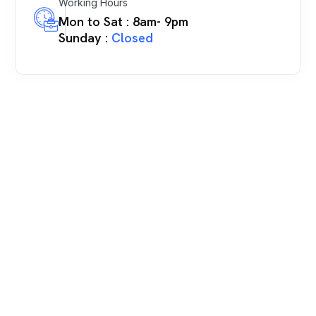
Working Hours
Mon to Sat : 8am- 9pm
Sunday :
Closed