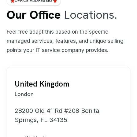
OFFICE ADDRESSES
Our Office
Locations.
Feel free adapt this based on the specific
managed services, features, and unique selling
points your IT service company provides.
United Kingdom
London
28200 Old 41 Rd #208 Bonita
Springs, FL 34135