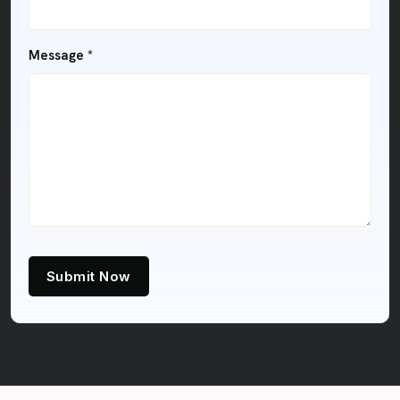
Message *
Submit Now