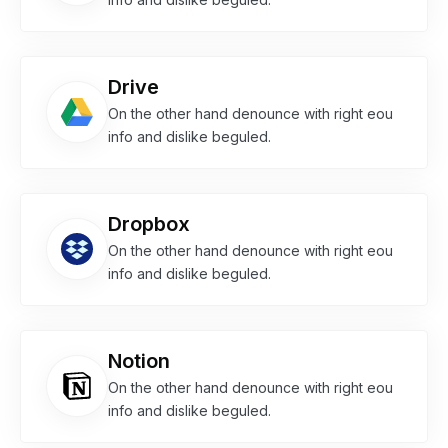
Drive
On the other hand denounce with right eou
info and dislike beguled.
Dropbox
On the other hand denounce with right eou
info and dislike beguled.
Notion
On the other hand denounce with right eou
info and dislike beguled.