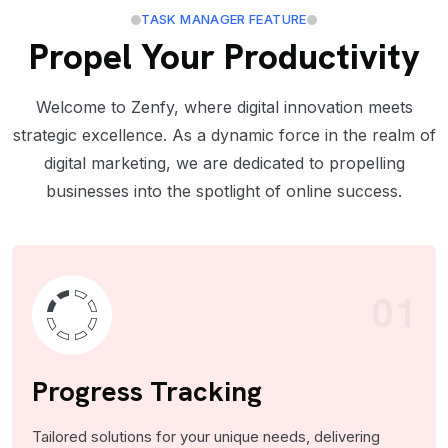
TASK MANAGER FEATURE
Propel Your Productivity
Welcome to Zenfy, where digital innovation meets
strategic excellence. As a dynamic force in the realm of
digital marketing, we are dedicated to propelling
businesses into the spotlight of online success.
01
Progress Tracking
Tailored solutions for your unique needs, delivering