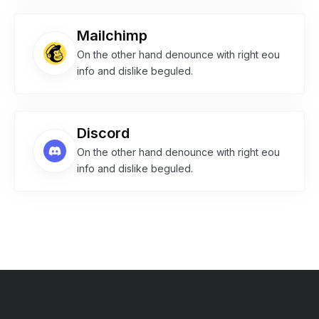
Mailchimp
On the other hand denounce with right eou
info and dislike beguled.
Discord
On the other hand denounce with right eou
info and dislike beguled.