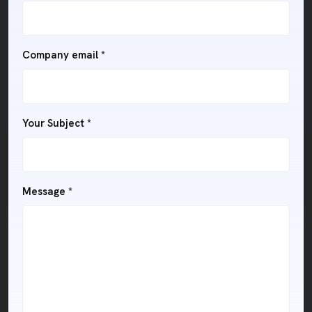
Company email *
Your Subject *
Message *