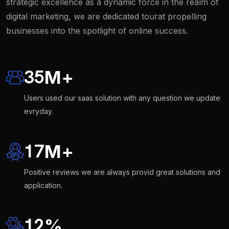
strategic excellence as a dynamic force in the realm of
digital marketing, we are dedicated tourat propelling
businesses into the spotlight of online success.
35
M
+
Users used our saas solution with any question we update
evryday.
17
M
+
Positive reviews we are always provid great solutions and
application.
12
%