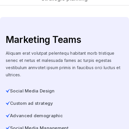
Marketing Teams
Aliquam erat volutpat pelentequ habitant morb tristique
senec et netus et malesuada fames ac turpis egestas
vestibulum annvotet ipsum primis in faucibus orci luctus et
ultrices.
Social Media Design
Custom ad strategy
Advanced demographic
Social Media Management