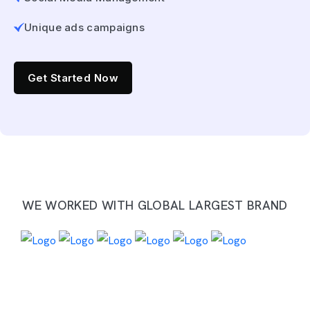
Unique ads campaigns
Get Started Now
WE WORKED WITH GLOBAL LARGEST BRAND