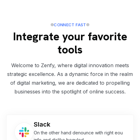
CONNECT FAST
Integrate your favorite
tools
Welcome to Zenfy, where digital innovation meets
strategic excellence. As a dynamic force in the realm
of digital marketing, we are dedicated to propelling
businesses into the spotlight of online success.
Slack
On the other hand denounce with right eou
info and dislike beguled.