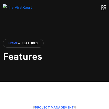
HOME
FEATURES
Features
PROJECT MANAGEMENT