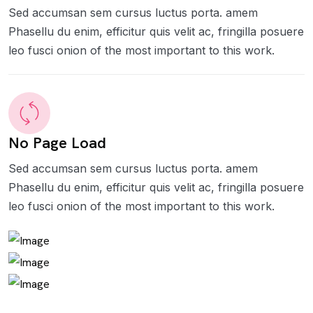
Sed accumsan sem cursus luctus porta. amem
Phasellu du enim, efficitur quis velit ac, fringilla posuere
leo fusci onion of the most important to this work.
No Page Load
Sed accumsan sem cursus luctus porta. amem
Phasellu du enim, efficitur quis velit ac, fringilla posuere
leo fusci onion of the most important to this work.