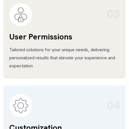
03
User Permissions
Tailored solutions for your unique needs, delivering
personalized results that elevate your experience and
expectation
04
Customization