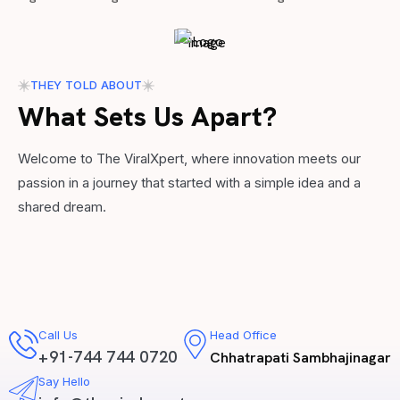
THEY TOLD ABOUT
What Sets Us Apart?
Welcome to The ViralXpert, where innovation meets our
passion in a journey that started with a simple idea and a
shared dream.
Call Us
Head Office
+91-744 744 0720
Chhatrapati Sambhajinagar
Say Hello