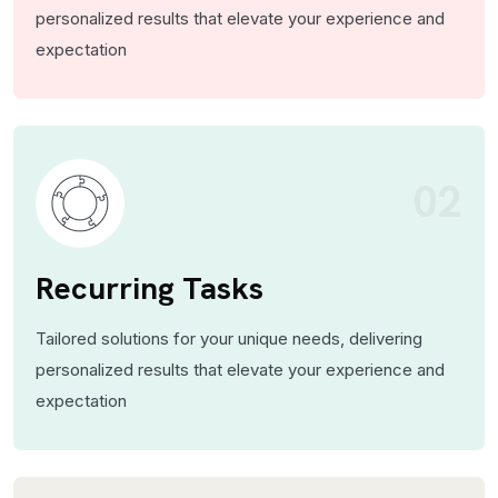
personalized results that elevate your experience and
expectation
02
Recurring Tasks
Tailored solutions for your unique needs, delivering
personalized results that elevate your experience and
expectation