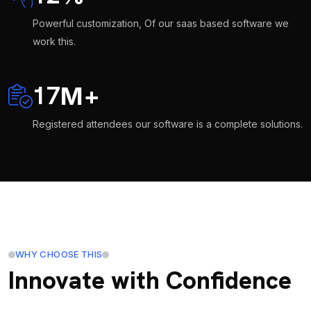
Powerful customization, Of our saas based software we
work this.
17
M
+
Registered attendees our software is a complete solutions.
WHY CHOOSE THIS
Innovate with Confidence