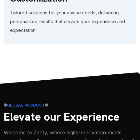
Tailored solutions for your unique needs, delivering
personalized results that elevate your experience and
expectation
GLOBAL PRODUCT
Elevate our Experience
Welcome to Zenfy, where digital innovation meets