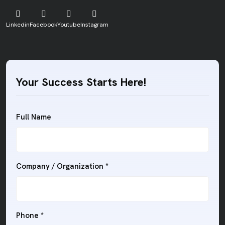
Linkedin
Facebook
Youtube
Instagram
Your Success Starts Here!
Full Name
Company / Organization *
Phone *