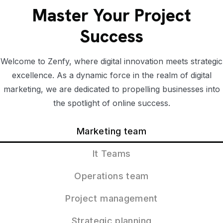
Master Your Project
Success
Welcome to Zenfy, where digital innovation meets strategic
excellence. As a dynamic force in the realm of digital
marketing, we are dedicated to propelling businesses into
the spotlight of online success.
Marketing team
It Teams
Operations team
Project management
Strategic planning