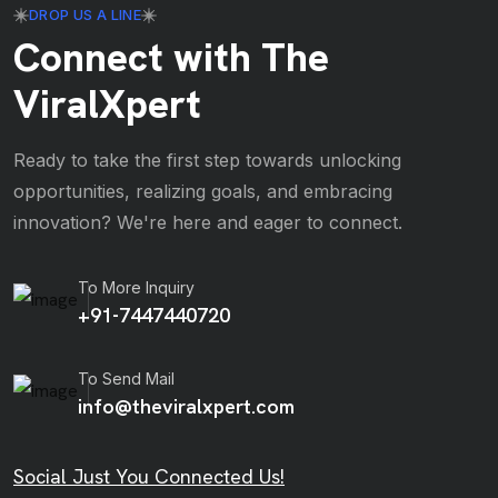
DROP US A LINE
Connect with The
ViralXpert
Ready to take the first step towards unlocking
opportunities, realizing goals, and embracing
innovation? We're here and eager to connect.
To More Inquiry
+91-7447440720
To Send Mail
info@theviralxpert.com
Social Just You Connected Us!