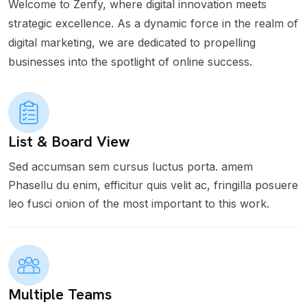
Welcome to Zenfy, where digital innovation meets
strategic excellence. As a dynamic force in the realm of
digital marketing, we are dedicated to propelling
businesses into the spotlight of online success.
List & Board View
Sed accumsan sem cursus luctus porta. amem
Phasellu du enim, efficitur quis velit ac, fringilla posuere
leo fusci onion of the most important to this work.
Multiple Teams