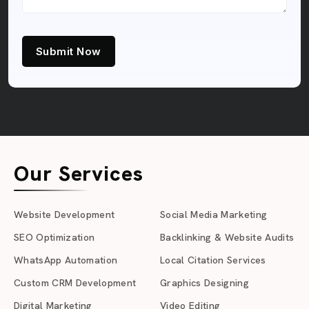
Submit Now
Our Services
Website Development
Social Media Marketing
SEO Optimization
Backlinking & Website Audits
WhatsApp Automation
Local Citation Services
Custom CRM Development
Graphics Designing
Digital Marketing
Video Editing