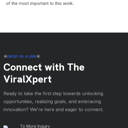
of the most important to this work.
DROP US A LINE
Connect with The
ViralXpert
Ready to take the first step towards unlocking
opportunities, realizing goals, and embracing
innovation? We're here and eager to connect.
To More Inquiry