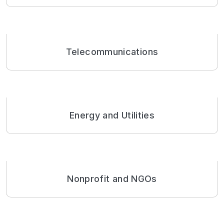
Telecommunications
Energy and Utilities
Nonprofit and NGOs