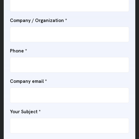
Company / Organization *
Phone *
Company email *
Your Subject *