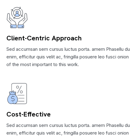
Client-Centric Approach
Sed accumsan sem cursus luctus porta. amem Phasellu du
enim, efficitur quis velit ac, fringilla posuere leo fusci onion
of the most important to this work.
Cost-Effective
Sed accumsan sem cursus luctus porta. amem Phasellu du
enim, efficitur quis velit ac, fringilla posuere leo fusci onion