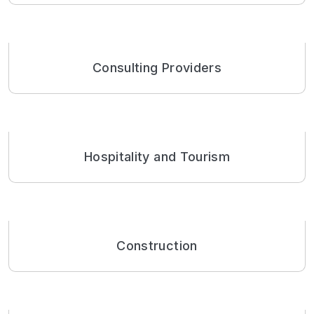
Consulting Providers
Hospitality and Tourism
Construction