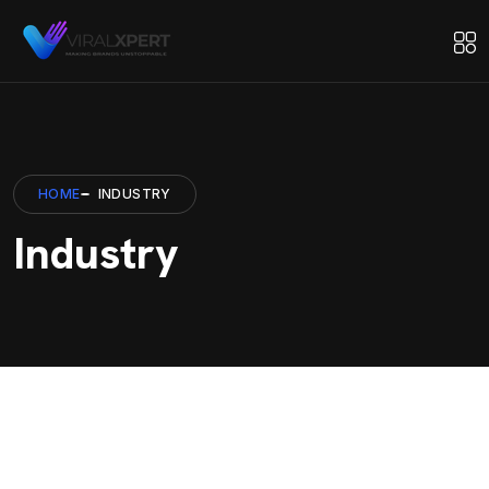
HOME
INDUSTRY
Industry