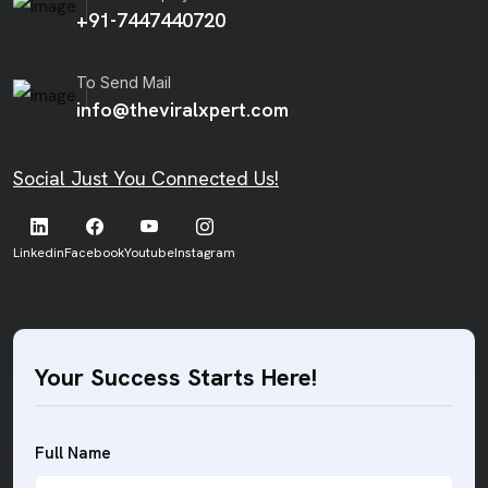
+91-7447440720
To Send Mail
info@theviralxpert.com
Social Just You Connected Us!
Linkedin
Facebook
Youtube
Instagram
Your Success Starts Here!
Full Name