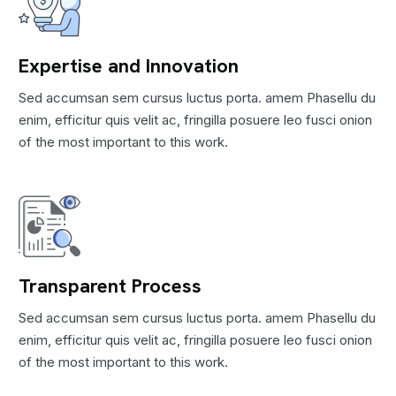
Expertise and Innovation
Sed accumsan sem cursus luctus porta. amem Phasellu du
enim, efficitur quis velit ac, fringilla posuere leo fusci onion
of the most important to this work.
Transparent Process
Sed accumsan sem cursus luctus porta. amem Phasellu du
enim, efficitur quis velit ac, fringilla posuere leo fusci onion
of the most important to this work.