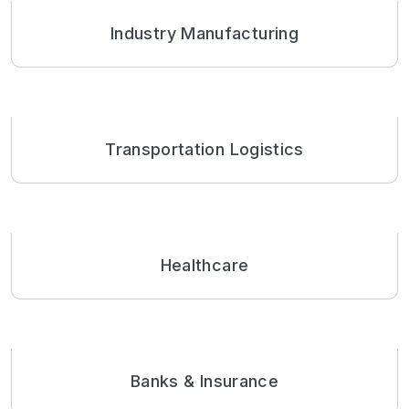
Industry Manufacturing
Transportation Logistics
Healthcare
Banks & Insurance