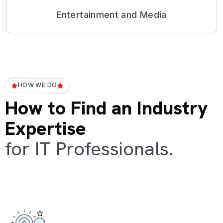
Entertainment and Media
HOW WE DO
How to Find an Industry
Expertise
for IT Professionals.