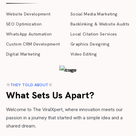
Website Development
Social Media Marketing
SEO Optimization
Backlinking & Website Audits
WhatsApp Automation
Local Citation Services
Custom CRM Development
Graphics Designing
Digital Marketing
Video Editing
THEY TOLD ABOUT
What Sets Us Apart?
Welcome to The ViralXpert, where innovation meets our
passion in a journey that started with a simple idea and a
shared dream.