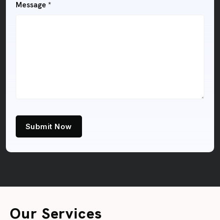
Message *
Submit Now
Our Services