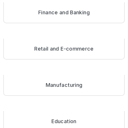
Finance and Banking
Retail and E-commerce
Manufacturing
Education