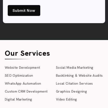
Submit Now
Our Services
Website Development
Social Media Marketing
SEO Optimization
Backlinking & Website Audits
WhatsApp Automation
Local Citation Services
Custom CRM Development
Graphics Designing
Digital Marketing
Video Editing