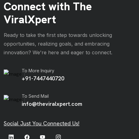
Connect with The
ViralXpert
Ready to take the first step towards unlocking
opportunities, realizing goals, and embracing
innovation? We're here and eager to connect.
To More Inquiry
+91-7447440720
To Send Mail
info@theviralxpert.com
Social Just You Connected Us!