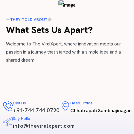
THEY TOLD ABOUT
What Sets Us Apart?
Welcome to The ViralXpert, where innovation meets our
passion in a journey that started with a simple idea and a
shared dream.
Call Us
Head Office
+91-744 744 0720
Chhatrapati Sambhajinagar
Say Hello
info@theviralxpert.com