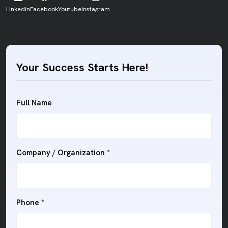
Linkedin
Facebook
Youtube
Instagram
Your Success Starts Here!
Full Name
Company / Organization *
Phone *