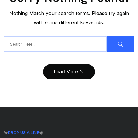
Nothing Match your search terms. Please try again
with some different keywords.
Load More
DROP US A LINE