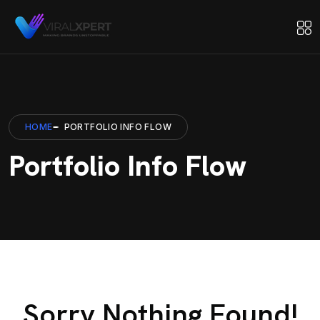
HOME
PORTFOLIO INFO FLOW
Portfolio Info Flow
Sorry Nothing Found!