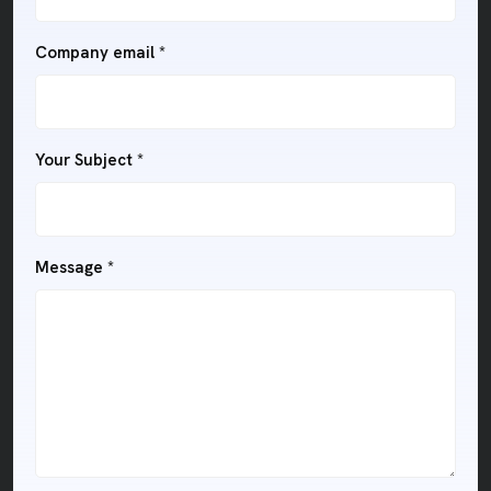
Company email *
Your Subject *
Message *