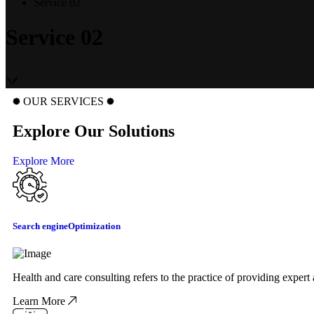
Service 02
Service 02
OUR SERVICES
Explore Our Solutions
Explore More
Search engine
Optimization
Health and care consulting refers to the practice of providing exper
Learn More