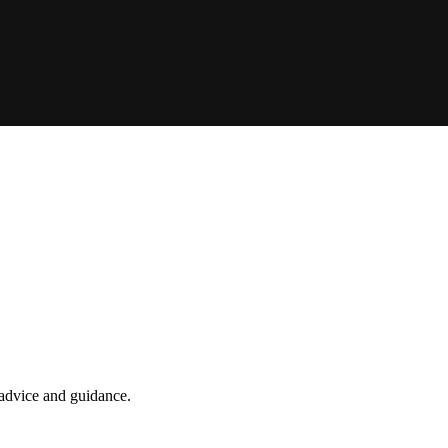
t advice and guidance.