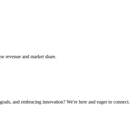
ease revenue and market share.
g goals, and embracing innovation? We're here and eager to connect.