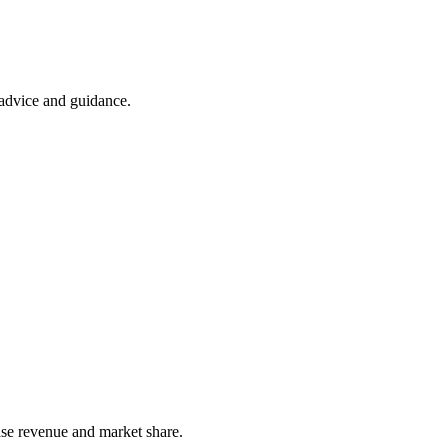
t advice and guidance.
ease revenue and market share.