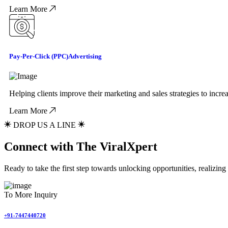
Learn More
Pay-Per-Click (PPC)
Advertising
Helping clients improve their marketing and sales strategies to incr
Learn More
DROP US A LINE
Connect with The ViralXpert
Ready to take the first step towards unlocking opportunities, realizin
To More Inquiry
+91-7447440720