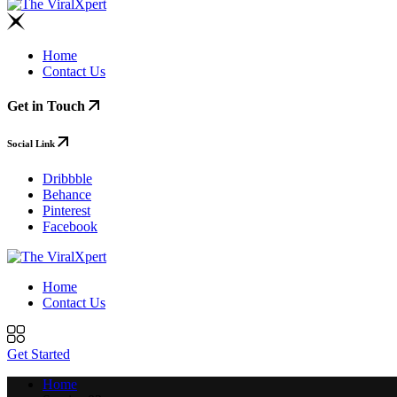
Home
Contact Us
Get in Touch
Social Link
Dribbble
Behance
Pinterest
Facebook
Home
Contact Us
Get Started
Home