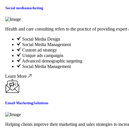
Social media
marketing
Health and care consulting refers to the practice of providing exper
Social Media Design
Social Media Management
Custom ad strategy
Unique ads campaigns
Advanced demographic targeting
Social Media Management
Learn More
Email Marketing
Solutions
Helping clients improve their marketing and sales strategies to incr