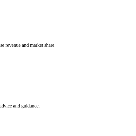
ease revenue and market share.
t advice and guidance.