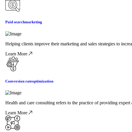
Paid search
marketing
Helping clients improve their marketing and sales strategies to incr
Learn More
Conversion rate
optimization
Health and care consulting refers to the practice of providing exper
Learn More