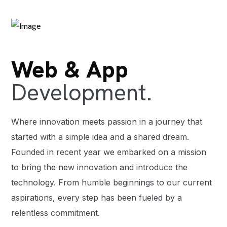
Web & App
Development.
Where innovation meets passion in a journey that
started with a simple idea and a shared dream.
Founded in recent year we embarked on a mission
to bring the new innovation and introduce the
technology. From humble beginnings to our current
aspirations, every step has been fueled by a
relentless commitment.