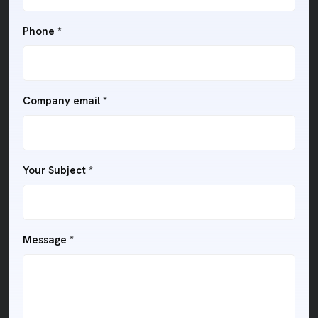
Phone *
Company email *
Your Subject *
Message *