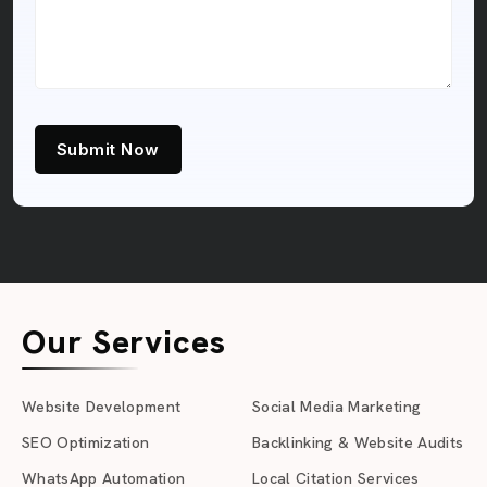
Submit Now
Our Services
Website Development
Social Media Marketing
SEO Optimization
Backlinking & Website Audits
WhatsApp Automation
Local Citation Services