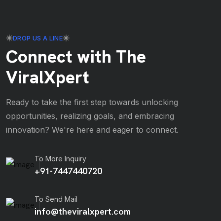
DROP US A LINE
Connect with The
ViralXpert
Ready to take the first step towards unlocking
opportunities, realizing goals, and embracing
innovation? We're here and eager to connect.
To More Inquiry
+91-7447440720
To Send Mail
info@theviralxpert.com