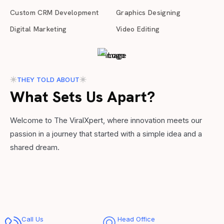
Custom CRM Development
Graphics Designing
Digital Marketing
Video Editing
THEY TOLD ABOUT
What Sets Us Apart?
Welcome to The ViralXpert, where innovation meets our
passion in a journey that started with a simple idea and a
shared dream.
Call Us
Head Office