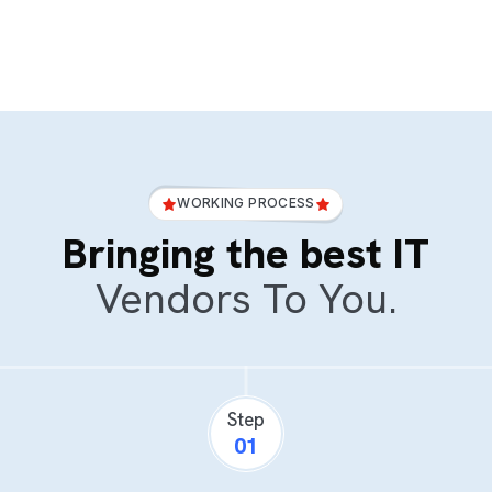
WORKING PROCESS
Bringing the best IT
Vendors To You.
Step
01