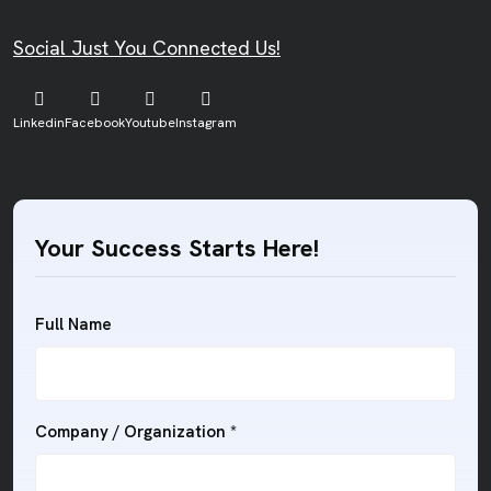
Social Just You Connected Us!
Linkedin
Facebook
Youtube
Instagram
Your Success Starts Here!
Full Name
Company / Organization *