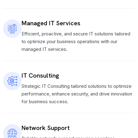
Managed IT Services
Efficient, proactive, and secure IT solutions tailored
to optimize your business operations with our
managed IT services.
IT Consulting
Strategic IT Consulting tailored solutions to optimize
performance, enhance security, and drive innovation
for business success.
Network Support