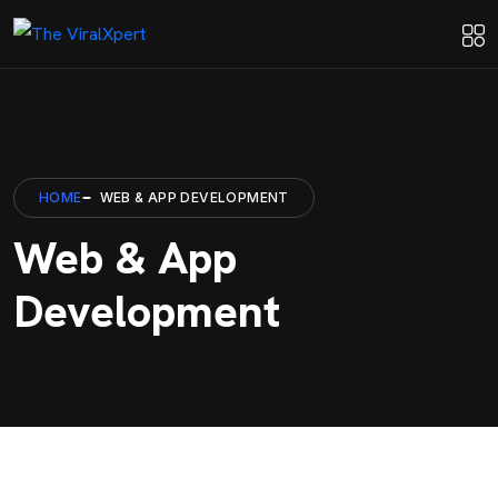
HOME
WEB & APP DEVELOPMENT
Web & App
Development