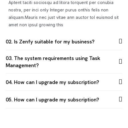
Aptent taciti sociosqu ad litora torquent per conubia
nostra, per inci only Integer purus onthis felis non
aliquam.Mauris nec just vitae ann auctor tol euismod sit
amet non ipsul growing this
02. Is Zenfy suitable for my business?
03. The system requirements using Task
Management?
04. How can I upgrade my subscription?
05. How can I upgrade my subscription?