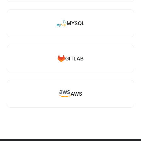
MYSQL
GITLAB
AWS