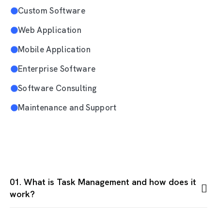
Custom Software
Web Application
Mobile Application
Enterprise Software
Software Consulting
Maintenance and Support
01. What is Task Management and how does it
work?