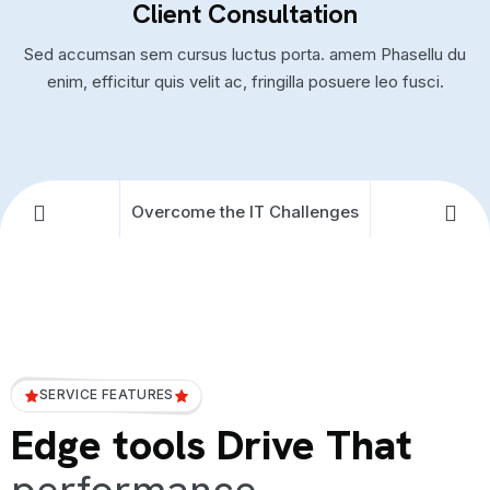
Client Consultation
Sed accumsan sem cursus luctus porta. amem Phasellu du
enim, efficitur quis velit ac, fringilla posuere leo fusci.
Overcome the IT Challenges
SERVICE FEATURES
Edge tools Drive That