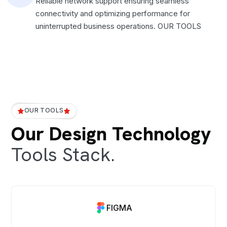
Reliable network support ensuring seamless
connectivity and optimizing performance for
uninterrupted business operations. OUR TOOLS
OUR TOOLS
Our Design Technology
Tools Stack.
FIGMA