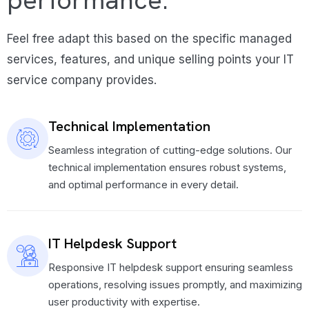
performance.
Feel free adapt this based on the specific managed
services, features, and unique selling points your IT
service company provides.
Technical Implementation
Seamless integration of cutting-edge solutions. Our
technical implementation ensures robust systems,
and optimal performance in every detail.
IT Helpdesk Support
Responsive IT helpdesk support ensuring seamless
operations, resolving issues promptly, and maximizing
user productivity with expertise.