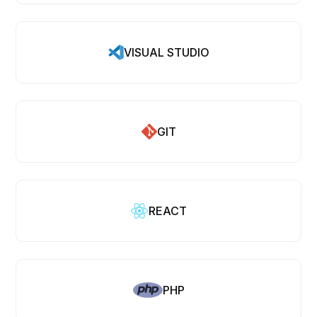
VISUAL STUDIO
GIT
REACT
PHP