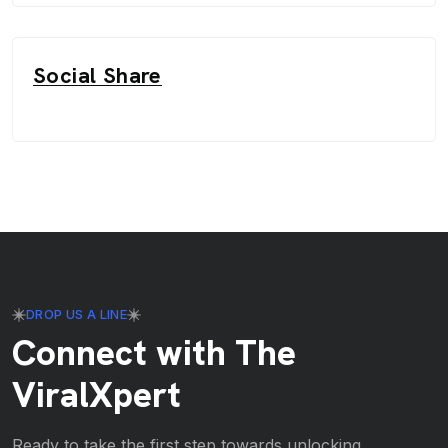
Social Share
DROP US A LINE
Connect with The
ViralXpert
Ready to take the first step towards unlocking