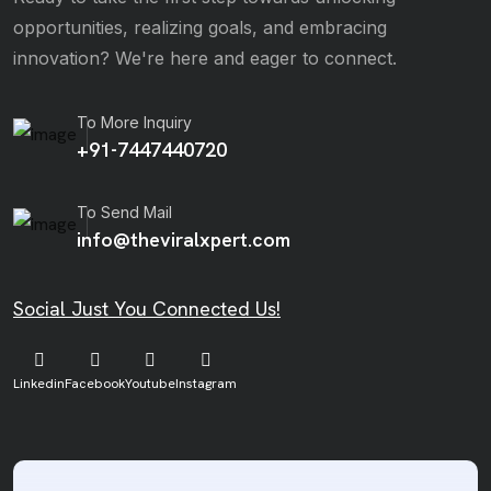
opportunities, realizing goals, and embracing
innovation? We're here and eager to connect.
To More Inquiry
+91-7447440720
To Send Mail
info@theviralxpert.com
Social Just You Connected Us!
Linkedin
Facebook
Youtube
Instagram