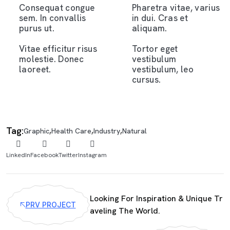
Consequat congue
Pharetra vitae, varius
sem. In convallis
in dui. Cras et
purus ut.
aliquam.
Vitae efficitur risus
Tortor eget
molestie. Donec
vestibulum
laoreet.
vestibulum, leo
cursus.
Tag:
,
,
,
Graphic
Health Care
Industry
Natural
LinkedIn
Facebook
Twitter
Instagram
Looking For Inspiration & Unique Tr
PRV PROJECT
aveling The World.