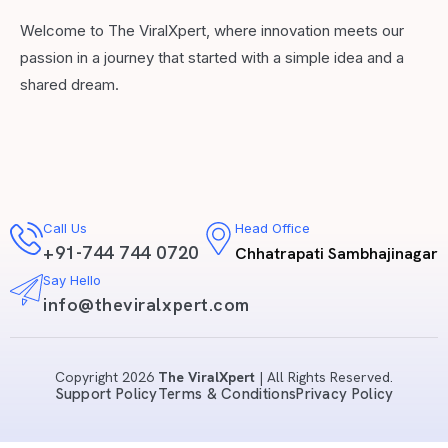
Welcome to The ViralXpert, where innovation meets our
passion in a journey that started with a simple idea and a
shared dream.
Call Us
Head Office
+91-744 744 0720
Chhatrapati Sambhajinagar
Say Hello
info@theviralxpert.com
Copyright 2026
The ViralXpert
| All Rights Reserved.
Support Policy
Terms & Conditions
Privacy Policy