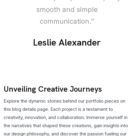
smooth and simple
communication.”
Leslie Alexander
Unveiling Creative Journeys
Explore the dynamic stories behind our portfolio pieces on
this blog details page. Each project is a testament to
creativity, innovation, and collaboration. Immerse yourself in
the narratives that shaped these creations, gain insights into
our design philosophy, and discover the passion fueling our