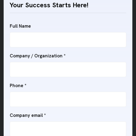
Your Success Starts Here!
Full Name
Company / Organization *
Phone *
Company email *