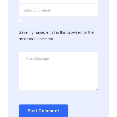
Save my name, email in this browser for the
next time I comment.