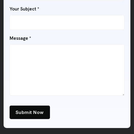
Your Subject *
Message *
Submit Now