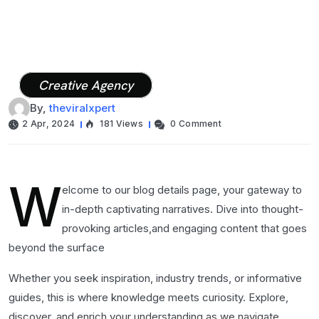
Creative Agency
By,
theviralxpert
2 Apr, 2024
181 Views
0 Comment
W
elcome to our blog details page, your gateway to
in-depth captivating narratives. Dive into thought-
provoking articles,and engaging content that goes
beyond the surface
Whether you seek inspiration, industry trends, or informative
guides, this is where knowledge meets curiosity. Explore,
discover, and enrich your understanding as we navigate