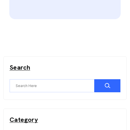
Search
Category