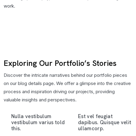
work.
Exploring Our Portfolio’s Stories
Discover the intricate narratives behind our portfolio pieces
on our blog details page. We offer a glimpse into the creative
process and inspiration driving our projects, providing
valuable insights and perspectives.
Nulla vestibulum
Est vel feugiat
vestibulum varius told
dapibus. Quisque velit
this.
ullamcorp.