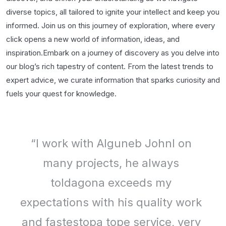
diverse topics, all tailored to ignite your intellect and keep you
informed. Join us on this journey of exploration, where every
click opens a new world of information, ideas, and
inspiration.Embark on a journey of discovery as you delve into
our blog’s rich tapestry of content. From the latest trends to
expert advice, we curate information that sparks curiosity and
fuels your quest for knowledge.
“I work with Alguneb Johnl on
many projects, he always
toldagona exceeds my
expectations with his quality work
and fastestopa tope service, very