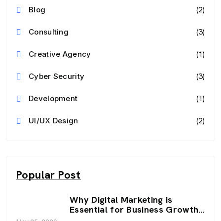
(2)
Blog
(3)
Consulting
(1)
Creative Agency
(3)
Cyber Security
(1)
Development
(2)
UI/UX Design
Popular Post
Why Digital Marketing is
Essential for Business Growth
in 2026