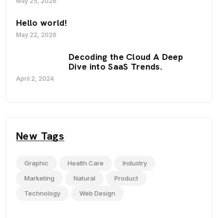
May 25, 2026
Hello world!
May 22, 2026
Decoding the Cloud A Deep
Dive into SaaS Trends.
April 2, 2024
New Tags
Graphic
Health Care
Industry
Marketing
Natural
Product
Technology
Web Design