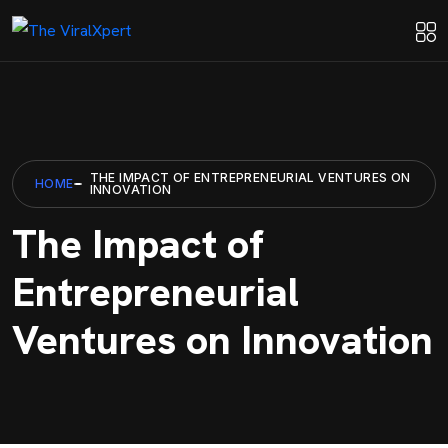
THE IMPACT OF ENTREPRENEURIAL VENTURES ON
HOME
INNOVATION
The Impact of
Entrepreneurial
Ventures on Innovation