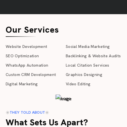
Our Services
Website Development
Social Media Marketing
SEO Optimization
Backlinking & Website Audits
WhatsApp Automation
Local Citation Services
Custom CRM Development
Graphics Designing
Digital Marketing
Video Editing
THEY TOLD ABOUT
What Sets Us Apart?