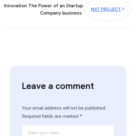
Innovation The Power of an Startup
NXT PROJECT
Company business.
Leave a comment
Your email address will not be published.
Required fields are marked
*